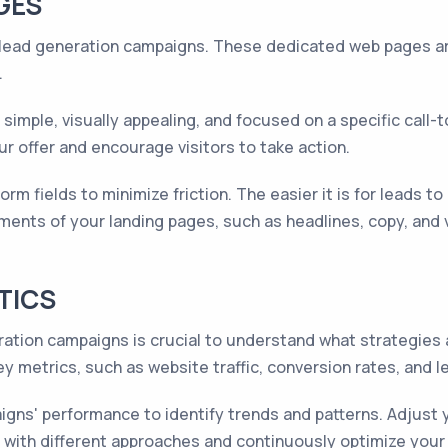
GES
 lead generation campaigns. These dedicated web pages ar
.
imple, visually appealing, and focused on a specific call-
ur offer and encourage visitors to take action.
m fields to minimize friction. The easier it is for leads to 
ements of your landing pages, such as headlines, copy, and 
TICS
ation campaigns is crucial to understand what strategie
ey metrics, such as website traffic, conversion rates, and le
gns' performance to identify trends and patterns. Adjust 
t with different approaches and continuously optimize you