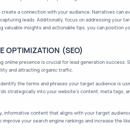
o create a connection with your audience. Narratives can
capturing leads. Additionally, focus on addressing your ta
g valuable insights and actionable tips, you can position y
E OPTIMIZATION (SEO)
ong online presence is crucial for lead generation success.
lity and attracting organic traffic.
dentify the terms and phrases your target audience is usi
rds strategically into your website's content, meta tags, 
ty, informative content that aligns with your target audien
o improve your search engine rankings and increase the like