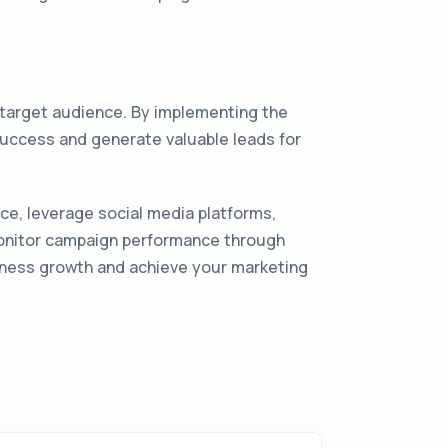
 target audience. By implementing the
success and generate valuable leads for
e, leverage social media platforms,
monitor campaign performance through
siness growth and achieve your marketing