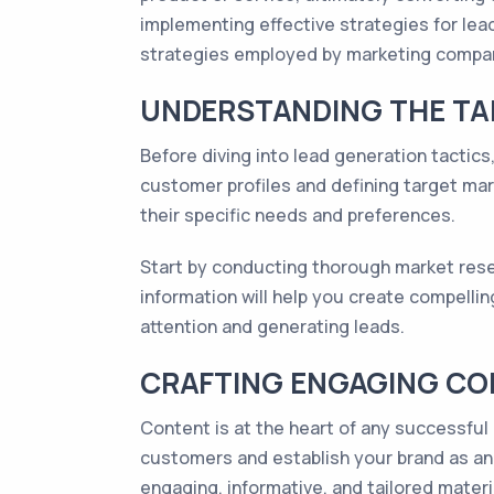
implementing effective strategies for lead
strategies employed by marketing compan
UNDERSTANDING THE TA
Before diving into lead generation tactics,
customer profiles and defining target mar
their specific needs and preferences.
Start by conducting thorough market resea
information will help you create compellin
attention and generating leads.
CRAFTING ENGAGING C
Content is at the heart of any successful 
customers and establish your brand as an a
engaging, informative, and tailored materi