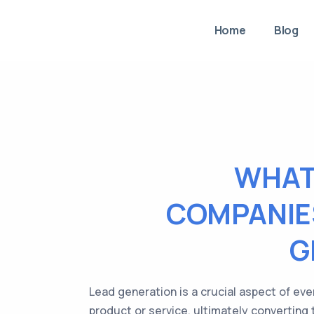
Home
Blog
WHAT
COMPANIES
G
Lead generation is a crucial aspect of eve
product or service, ultimately converting