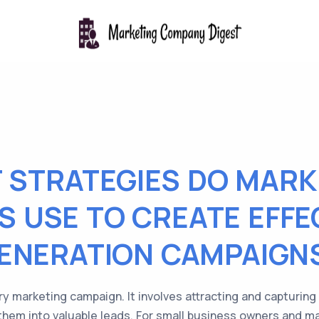
 STRATEGIES DO MARK
 USE TO CREATE EFFE
ENERATION CAMPAIGN
ry marketing campaign. It involves attracting and capturing
 them into valuable leads. For small business owners and m