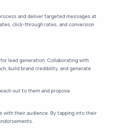
process and deliver targeted messages at
tes, click-through rates, and conversion
 for lead generation. Collaborating with
h, build brand credibility, and generate
. Reach out to them and propose
with their audience. By tapping into their
 endorsements.