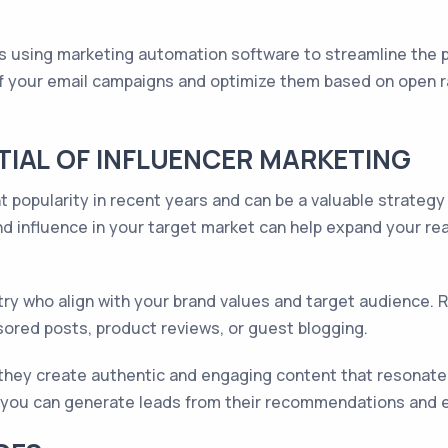
 using marketing automation software to streamline the 
of your email campaigns and optimize them based on open ra
IAL OF INFLUENCER MARKETING
t popularity in recent years and can be a valuable strategy
d influence in your target market can help expand your reac
ustry who align with your brand values and target audience
sored posts, product reviews, or guest blogging.
they create authentic and engaging content that resonates 
rs, you can generate leads from their recommendations and