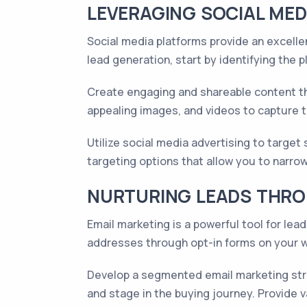
LEVERAGING SOCIAL MED
Social media platforms provide an excellen
lead generation, start by identifying the 
Create engaging and shareable content tha
appealing images, and videos to capture t
Utilize social media advertising to targe
targeting options that allow you to narrow
NURTURING LEADS THRO
Email marketing is a powerful tool for le
addresses through opt-in forms on your we
Develop a segmented email marketing stra
and stage in the buying journey. Provide 