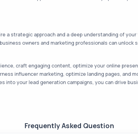
ire a strategic approach and a deep understanding of your
ll business owners and marketing professionals can unlock 
nce, craft engaging content, optimize your online presenc
arness influencer marketing, optimize landing pages, and 
ies into your lead generation campaigns, you can drive bu
Frequently Asked Question