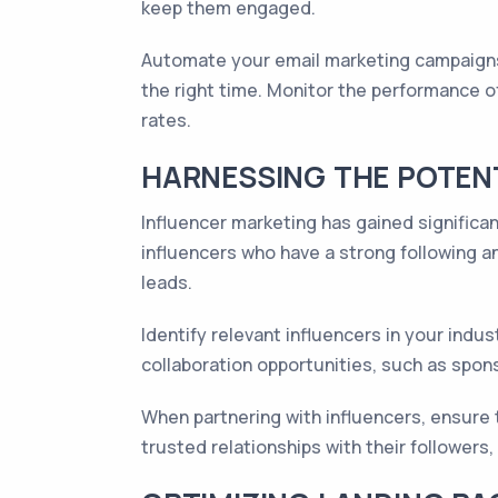
keep them engaged.
Automate your email marketing campaigns
the right time. Monitor the performance 
rates.
HARNESSING THE POTENT
Influencer marketing has gained significan
influencers who have a strong following an
leads.
Identify relevant influencers in your ind
collaboration opportunities, such as spon
When partnering with influencers, ensure 
trusted relationships with their followe