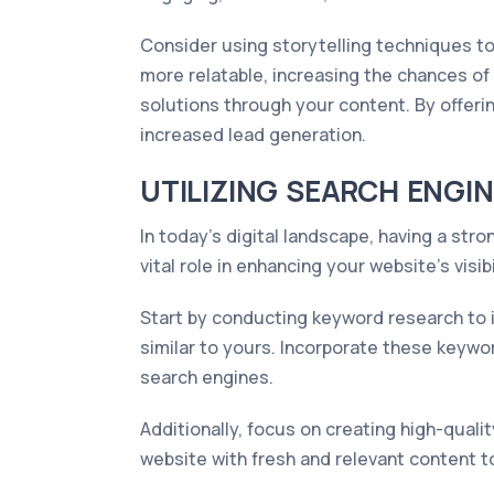
Consider using storytelling techniques t
more relatable, increasing the chances of 
solutions through your content. By offerin
increased lead generation.
UTILIZING SEARCH ENGIN
In today's digital landscape, having a str
vital role in enhancing your website's visibi
Start by conducting keyword research to i
similar to yours. Incorporate these keywo
search engines.
Additionally, focus on creating high-quali
website with fresh and relevant content t