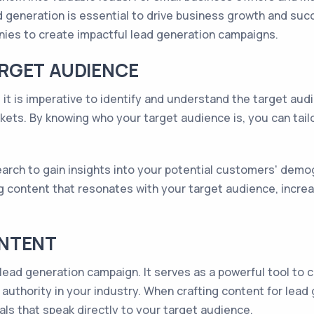
 generation is essential to drive business growth and succes
ies to create impactful lead generation campaigns.
RGET AUDIENCE
 it is imperative to identify and understand the target audi
kets. By knowing who your target audience is, you can tailo
rch to gain insights into your potential customers' demogr
g content that resonates with your target audience, increas
ONTENT
lead generation campaign. It serves as a powerful tool to c
uthority in your industry. When crafting content for lead ge
als that speak directly to your target audience.