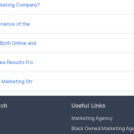
arketing Company?
rience of the
Both Online and
See Results Fro
 Marketing Str
uch
Useful Links
Marketing Agency
Black Owned Marketing Ag