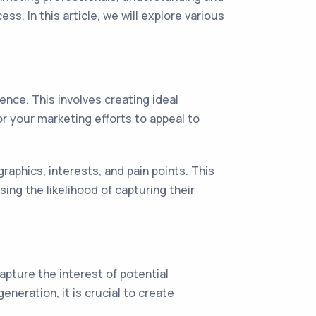
s. In this article, we will explore various
ence. This involves creating ideal
r your marketing efforts to appeal to
aphics, interests, and pain points. This
ing the likelihood of capturing their
apture the interest of potential
neration, it is crucial to create