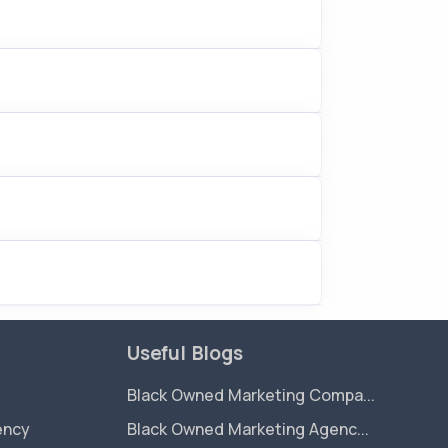
Useful Blogs
Black Owned Marketing Compa...
ency
Black Owned Marketing Agenc...