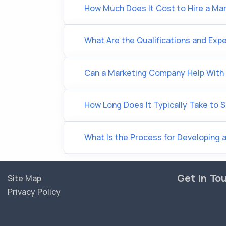
How Much Does It Cost to Hire a M
What Are the Qualifications and Expe
Can a Marketing Company Help With 
How Long Does It Typically Take to 
What Is the Process for Developing a
Get in To
Site Map
Privacy Policy