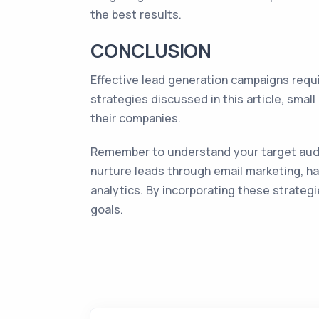
the best results.
CONCLUSION
Effective lead generation campaigns requ
strategies discussed in this article, sma
their companies.
Remember to understand your target audie
nurture leads through email marketing, h
analytics. By incorporating these strateg
goals.