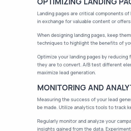
OPTIMIZING LANDING PA
Landing pages are critical components of
in exchange for valuable content or offers
When designing landing pages, keep them s
techniques to highlight the benefits of yo
Optimize your landing pages by reducing for
they are to convert. A/B test different el
maximize lead generation.
MONITORING AND ANALY
Measuring the success of your lead gener
be made. Utilize analytics tools to track k
Regularly monitor and analyze your campai
insights gained from the data. Experimen