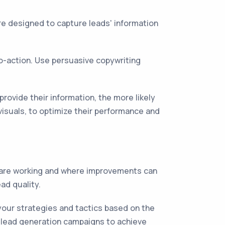
e designed to capture leads' information
to-action. Use persuasive copywriting
provide their information, the more likely
visuals, to optimize their performance and
s are working and where improvements can
ad quality.
your strategies and tactics based on the
r lead generation campaigns to achieve