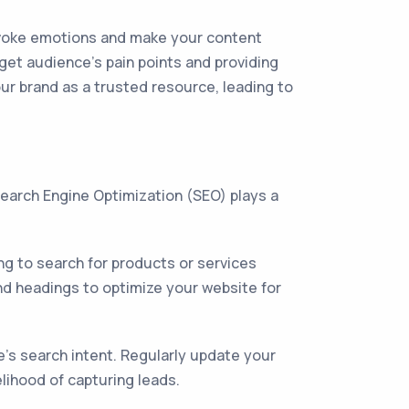
 evoke emotions and make your content
rget audience's pain points and providing
our brand as a trusted resource, leading to
 Search Engine Optimization (SEO) plays a
ng to search for products or services
and headings to optimize your website for
ce's search intent. Regularly update your
lihood of capturing leads.