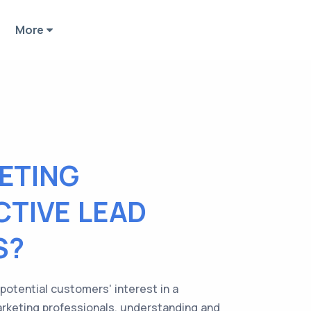
More
ETING
CTIVE LEAD
S?
 potential customers' interest in a
arketing professionals, understanding and