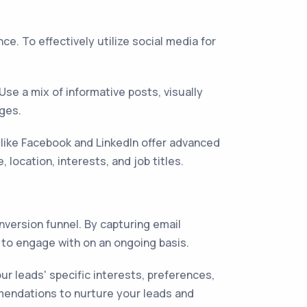
e. To effectively utilize social media for
se a mix of informative posts, visually
ages.
 like Facebook and LinkedIn offer advanced
location, interests, and job titles.
nversion funnel. By capturing email
 to engage with on an ongoing basis.
 leads' specific interests, preferences,
mmendations to nurture your leads and