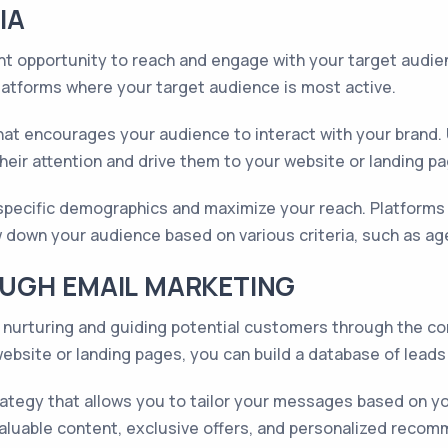
IA
t opportunity to reach and engage with your target audienc
platforms where your target audience is most active.
t encourages your audience to interact with your brand. U
heir attention and drive them to your website or landing p
t specific demographics and maximize your reach. Platforms
 down your audience based on various criteria, such as age, 
UGH EMAIL MARKETING
ad nurturing and guiding potential customers through the co
bsite or landing pages, you can build a database of leads
tegy that allows you to tailor your messages based on your
valuable content, exclusive offers, and personalized reco