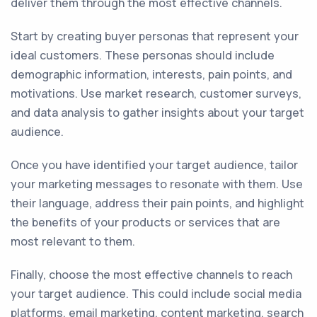
deliver them through the most effective channels.
Start by creating buyer personas that represent your
ideal customers. These personas should include
demographic information, interests, pain points, and
motivations. Use market research, customer surveys,
and data analysis to gather insights about your target
audience.
Once you have identified your target audience, tailor
your marketing messages to resonate with them. Use
their language, address their pain points, and highlight
the benefits of your products or services that are
most relevant to them.
Finally, choose the most effective channels to reach
your target audience. This could include social media
platforms, email marketing, content marketing, search