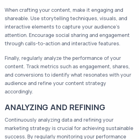
When crafting your content, make it engaging and
shareable. Use storytelling techniques, visuals, and
interactive elements to capture your audience's
attention. Encourage social sharing and engagement
through calls-to-action and interactive features.
Finally, regularly analyze the performance of your
content. Track metrics such as engagement, shares,
and conversions to identify what resonates with your
audience and refine your content strategy
accordingly.
ANALYZING AND REFINING
Continuously analyzing data and refining your
marketing strategy is crucial for achieving sustainable
success. By regularly monitoring your performance