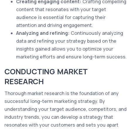
Creating engaging content:
Crafting compelling
content that resonates with your target
audience is essential for capturing their
attention and driving engagement.
Analyzing and refining:
Continuously analyzing
data and refining your strategy based on the
insights gained allows you to optimize your
marketing efforts and ensure long-term success.
CONDUCTING MARKET
RESEARCH
Thorough market research is the foundation of any
successful long-term marketing strategy. By
understanding your target audience, competitors, and
industry trends, you can develop a strategy that
resonates with your customers and sets you apart