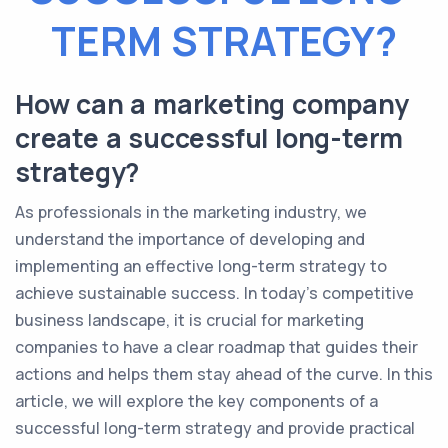
TERM STRATEGY?
How can a marketing company
create a successful long-term
strategy?
As professionals in the marketing industry, we
understand the importance of developing and
implementing an effective long-term strategy to
achieve sustainable success. In today's competitive
business landscape, it is crucial for marketing
companies to have a clear roadmap that guides their
actions and helps them stay ahead of the curve. In this
article, we will explore the key components of a
successful long-term strategy and provide practical