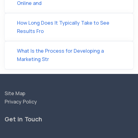
Online and
How Long Does It Typically Take to See
Results Fro
What Is the Process for Developing a
Marketing Str
Site Map
Privacy Policy
Get in Touch