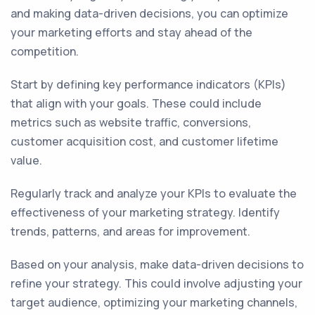
and making data-driven decisions, you can optimize
your marketing efforts and stay ahead of the
competition.
Start by defining key performance indicators (KPIs)
that align with your goals. These could include
metrics such as website traffic, conversions,
customer acquisition cost, and customer lifetime
value.
Regularly track and analyze your KPIs to evaluate the
effectiveness of your marketing strategy. Identify
trends, patterns, and areas for improvement.
Based on your analysis, make data-driven decisions to
refine your strategy. This could involve adjusting your
target audience, optimizing your marketing channels,