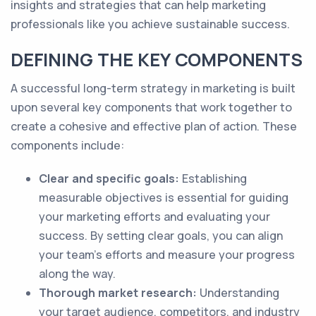
insights and strategies that can help marketing
professionals like you achieve sustainable success.
DEFINING THE KEY COMPONENTS
A successful long-term strategy in marketing is built
upon several key components that work together to
create a cohesive and effective plan of action. These
components include:
Clear and specific goals:
Establishing
measurable objectives is essential for guiding
your marketing efforts and evaluating your
success. By setting clear goals, you can align
your team's efforts and measure your progress
along the way.
Thorough market research:
Understanding
your target audience, competitors, and industry