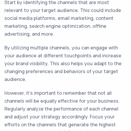
Start by identifying the channels that are most
relevant to your target audience. This could include
social media platforms, email marketing, content
marketing, search engine optimization, offline
advertising, and more.
By utilizing multiple channels, you can engage with
your audience at different touchpoints and increase
your brand visibility. This also helps you adapt to the
changing preferences and behaviors of your target
audience.
However, it's important to remember that not all
channels will be equally effective for your business.
Regularly analyze the performance of each channel
and adjust your strategy accordingly. Focus your
efforts on the channels that generate the highest