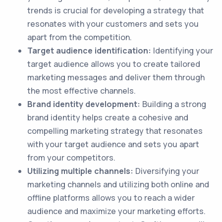
trends is crucial for developing a strategy that
resonates with your customers and sets you
apart from the competition.
Target audience identification:
Identifying your
target audience allows you to create tailored
marketing messages and deliver them through
the most effective channels.
Brand identity development:
Building a strong
brand identity helps create a cohesive and
compelling marketing strategy that resonates
with your target audience and sets you apart
from your competitors.
Utilizing multiple channels:
Diversifying your
marketing channels and utilizing both online and
offline platforms allows you to reach a wider
audience and maximize your marketing efforts.