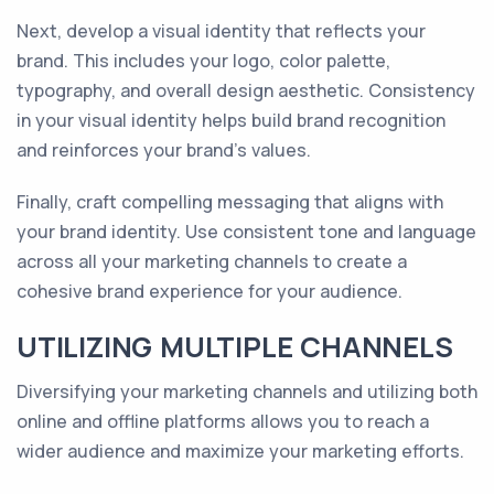
Next, develop a visual identity that reflects your
brand. This includes your logo, color palette,
typography, and overall design aesthetic. Consistency
in your visual identity helps build brand recognition
and reinforces your brand's values.
Finally, craft compelling messaging that aligns with
your brand identity. Use consistent tone and language
across all your marketing channels to create a
cohesive brand experience for your audience.
UTILIZING MULTIPLE CHANNELS
Diversifying your marketing channels and utilizing both
online and offline platforms allows you to reach a
wider audience and maximize your marketing efforts.