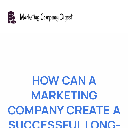
HOW CAN A
MARKETING
COMPANY CREATE A
SUCCESSFUL LONG-