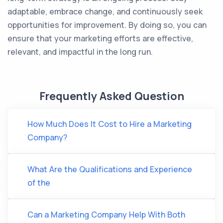
adaptable, embrace change, and continuously seek
opportunities for improvement. By doing so, you can
ensure that your marketing efforts are effective,
relevant, and impactful in the long run.
Frequently Asked Question
How Much Does It Cost to Hire a Marketing
Company?
What Are the Qualifications and Experience
of the
Can a Marketing Company Help With Both