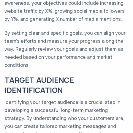
awareness, your objectives could include increasing
website traffic by X%, growing social media followers
by Y%, and generating X number of media mentions.
By setting clear and specific goals, you can align your
team's efforts and measure your progress along the
way. Regularly review your goals and adjust them as
needed based on your performance and market
conditions.
TARGET AUDIENCE
IDENTIFICATION
Identifying your target audience is a crucial step in
developing a successful long-term marketing
strategy. By understanding who your customers are,
you can create tailored marketing messages and