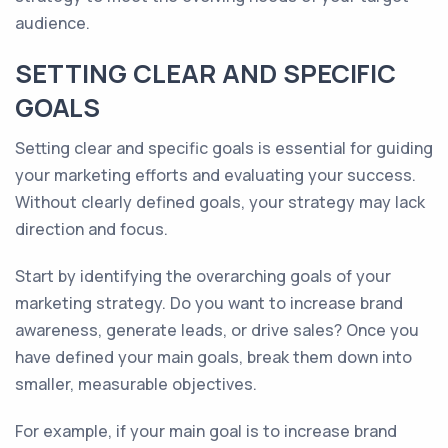
audience.
SETTING CLEAR AND SPECIFIC
GOALS
Setting clear and specific goals is essential for guiding
your marketing efforts and evaluating your success.
Without clearly defined goals, your strategy may lack
direction and focus.
Start by identifying the overarching goals of your
marketing strategy. Do you want to increase brand
awareness, generate leads, or drive sales? Once you
have defined your main goals, break them down into
smaller, measurable objectives.
For example, if your main goal is to increase brand