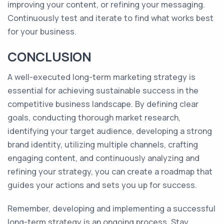
improving your content, or refining your messaging.
Continuously test and iterate to find what works best
for your business.
CONCLUSION
A well-executed long-term marketing strategy is
essential for achieving sustainable success in the
competitive business landscape. By defining clear
goals, conducting thorough market research,
identifying your target audience, developing a strong
brand identity, utilizing multiple channels, crafting
engaging content, and continuously analyzing and
refining your strategy, you can create a roadmap that
guides your actions and sets you up for success.
Remember, developing and implementing a successful
long-term strategy is an ongoing process. Stay