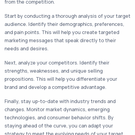
from the competition.
Start by conducting a thorough analysis of your target
audience. Identify their demographics, preferences,
and pain points. This will help you create targeted
marketing messages that speak directly to their
needs and desires.
Next, analyze your competitors. Identify their
strengths, weaknesses, and unique selling
propositions. This will help you differentiate your
brand and develop a competitive advantage.
Finally, stay up-to-date with industry trends and
changes. Monitor market dynamics, emerging
technologies, and consumer behavior shifts. By
staying ahead of the curve, you can adapt your
strategy to meet the evolving needs of your target