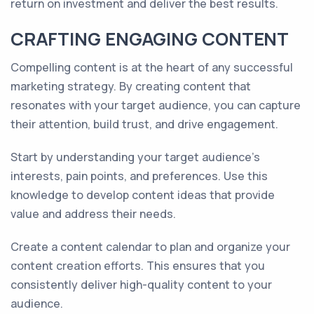
return on investment and deliver the best results.
CRAFTING ENGAGING CONTENT
Compelling content is at the heart of any successful
marketing strategy. By creating content that
resonates with your target audience, you can capture
their attention, build trust, and drive engagement.
Start by understanding your target audience's
interests, pain points, and preferences. Use this
knowledge to develop content ideas that provide
value and address their needs.
Create a content calendar to plan and organize your
content creation efforts. This ensures that you
consistently deliver high-quality content to your
audience.