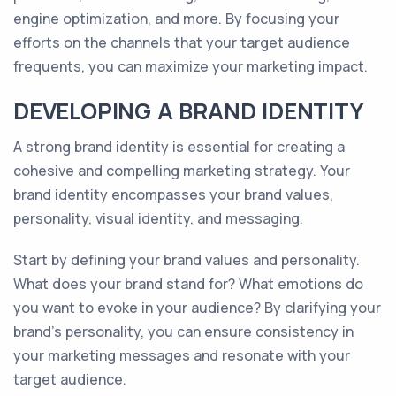
engine optimization, and more. By focusing your
efforts on the channels that your target audience
frequents, you can maximize your marketing impact.
DEVELOPING A BRAND IDENTITY
A strong brand identity is essential for creating a
cohesive and compelling marketing strategy. Your
brand identity encompasses your brand values,
personality, visual identity, and messaging.
Start by defining your brand values and personality.
What does your brand stand for? What emotions do
you want to evoke in your audience? By clarifying your
brand's personality, you can ensure consistency in
your marketing messages and resonate with your
target audience.