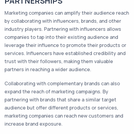
PARTNERSHIPS
Marketing companies can amplify their audience reach
by collaborating with influencers, brands, and other
industry players. Partnering with influencers allows
companies to tap into their existing audience and
leverage their influence to promote their products or
services. Influencers have established credibility and
trust with their followers, making them valuable
partners in reaching a wider audience.
Collaborating with complementary brands can also
expand the reach of marketing campaigns. By
partnering with brands that share a similar target
audience but offer different products or services,
marketing companies can reach new customers and
increase brand exposure.