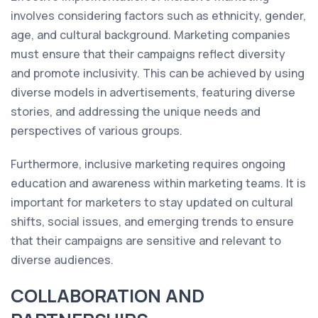
involves considering factors such as ethnicity, gender,
age, and cultural background. Marketing companies
must ensure that their campaigns reflect diversity
and promote inclusivity. This can be achieved by using
diverse models in advertisements, featuring diverse
stories, and addressing the unique needs and
perspectives of various groups.
Furthermore, inclusive marketing requires ongoing
education and awareness within marketing teams. It is
important for marketers to stay updated on cultural
shifts, social issues, and emerging trends to ensure
that their campaigns are sensitive and relevant to
diverse audiences.
COLLABORATION AND