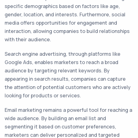
specific demographics based on factors like age,
gender, location, and interests. Furthermore, social
media offers opportunities for engagement and
interaction, allowing companies to build relationships
with their audience.
Search engine advertising, through platforms like
Google Ads, enables marketers to reach a broad
audience by targeting relevant keywords. By
appearing in search results, companies can capture
the attention of potential customers who are actively
looking for products or services.
Email marketing remains a powerful tool for reaching a
wide audience. By building an email list and
segmenting it based on customer preferences,
marketers can deliver personalized and targeted