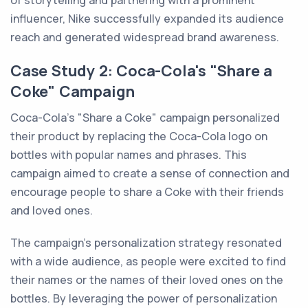
of storytelling and partnering with a prominent
influencer, Nike successfully expanded its audience
reach and generated widespread brand awareness.
Case Study 2: Coca-Cola's "Share a
Coke" Campaign
Coca-Cola's "Share a Coke" campaign personalized
their product by replacing the Coca-Cola logo on
bottles with popular names and phrases. This
campaign aimed to create a sense of connection and
encourage people to share a Coke with their friends
and loved ones.
The campaign's personalization strategy resonated
with a wide audience, as people were excited to find
their names or the names of their loved ones on the
bottles. By leveraging the power of personalization