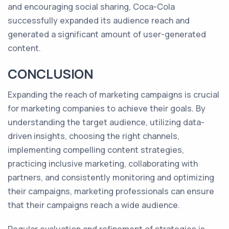
and encouraging social sharing, Coca-Cola
successfully expanded its audience reach and
generated a significant amount of user-generated
content.
CONCLUSION
Expanding the reach of marketing campaigns is crucial
for marketing companies to achieve their goals. By
understanding the target audience, utilizing data-
driven insights, choosing the right channels,
implementing compelling content strategies,
practicing inclusive marketing, collaborating with
partners, and consistently monitoring and optimizing
their campaigns, marketing professionals can ensure
that their campaigns reach a wide audience.