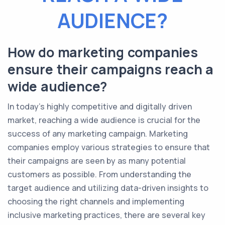
AUDIENCE?
How do marketing companies
ensure their campaigns reach a
wide audience?
In today's highly competitive and digitally driven
market, reaching a wide audience is crucial for the
success of any marketing campaign. Marketing
companies employ various strategies to ensure that
their campaigns are seen by as many potential
customers as possible. From understanding the
target audience and utilizing data-driven insights to
choosing the right channels and implementing
inclusive marketing practices, there are several key