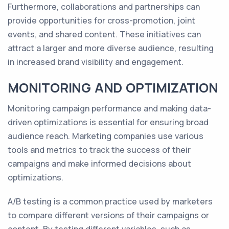
Furthermore, collaborations and partnerships can
provide opportunities for cross-promotion, joint
events, and shared content. These initiatives can
attract a larger and more diverse audience, resulting
in increased brand visibility and engagement.
MONITORING AND OPTIMIZATION
Monitoring campaign performance and making data-
driven optimizations is essential for ensuring broad
audience reach. Marketing companies use various
tools and metrics to track the success of their
campaigns and make informed decisions about
optimizations.
A/B testing is a common practice used by marketers
to compare different versions of their campaigns or