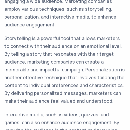
engaging a wide audience. Marketing companies
employ various techniques, such as storytelling,
personalization, and interactive media, to enhance
audience engagement.
Storytelling is a powerful tool that allows marketers
to connect with their audience on an emotional level.
By telling a story that resonates with their target
audience, marketing companies can create a
memorable and impactful campaign. Personalization is
another effective technique that involves tailoring the
content to individual preferences and characteristics.
By delivering personalized messages, marketers can
make their audience feel valued and understood.
Interactive media, such as videos, quizzes, and
games, can also enhance audience engagement. By