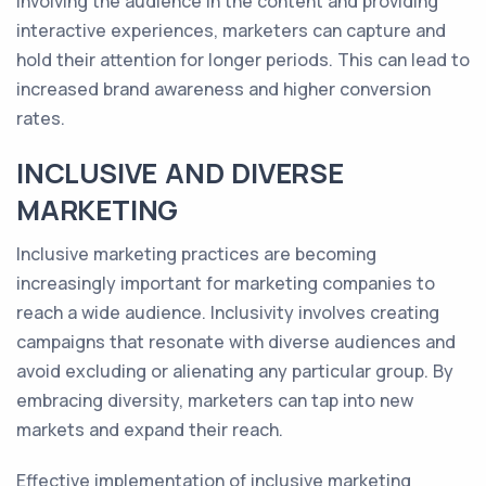
involving the audience in the content and providing
interactive experiences, marketers can capture and
hold their attention for longer periods. This can lead to
increased brand awareness and higher conversion
rates.
INCLUSIVE AND DIVERSE
MARKETING
Inclusive marketing practices are becoming
increasingly important for marketing companies to
reach a wide audience. Inclusivity involves creating
campaigns that resonate with diverse audiences and
avoid excluding or alienating any particular group. By
embracing diversity, marketers can tap into new
markets and expand their reach.
Effective implementation of inclusive marketing