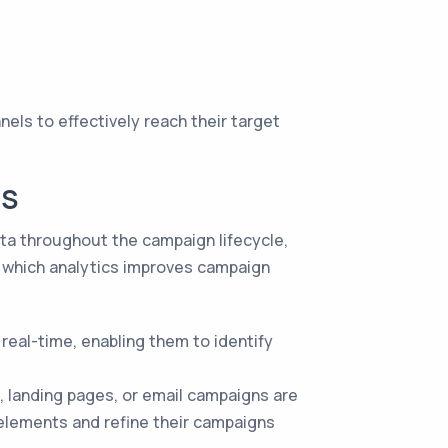
els to effectively reach their target
CS
ata throughout the campaign lifecycle,
 which analytics improves campaign
real-time, enabling them to identify
, landing pages, or email campaigns are
 elements and refine their campaigns