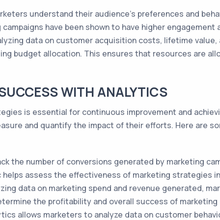
rketers understand their audience's preferences and behavi
g campaigns have been shown to have higher engagement a
lyzing data on customer acquisition costs, lifetime value,
ing budget allocation. This ensures that resources are all
SUCCESS WITH ANALYTICS
egies is essential for continuous improvement and achievi
sure and quantify the impact of their efforts. Here are so
ack the number of conversions generated by marketing camp
c helps assess the effectiveness of marketing strategies i
yzing data on marketing spend and revenue generated, mar
determine the profitability and overall success of marketin
ytics allows marketers to analyze data on customer behavio