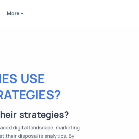
More
ES USE
RATEGIES?
heir strategies?
paced digital landscape, marketing
 their disposal is analytics. By