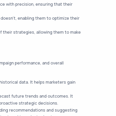
e with precision, ensuring that their
oesn't, enabling them to optimize their
 their strategies, allowing them to make
campaign performance, and overall
storical data. It helps marketers gain
orecast future trends and outcomes. It
proactive strategic decisions.
roviding recommendations and suggesting