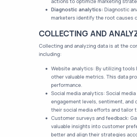
actions to optimize marketing strat
Diagnostic analytics:
Diagnostic ana
marketers identify the root causes 
COLLECTING AND ANALY
Collecting and analyzing data is at the c
including:
Website analytics: By utilizing tools
other valuable metrics. This data pr
performance.
Social media analytics: Social media
engagement levels, sentiment, and o
their social media efforts and tailor 
Customer surveys and feedback: Gat
valuable insights into customer pref
better and align their strategies acco