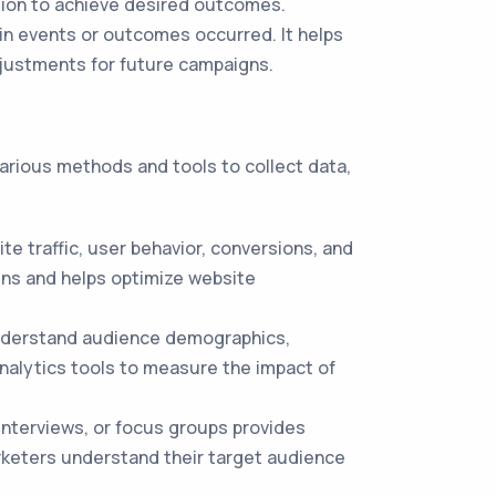
tion to achieve desired outcomes.
in events or outcomes occurred. It helps
djustments for future campaigns.
various methods and tools to collect data,
te traffic, user behavior, conversions, and
gns and helps optimize website
 understand audience demographics,
nalytics tools to measure the impact of
nterviews, or focus groups provides
arketers understand their target audience