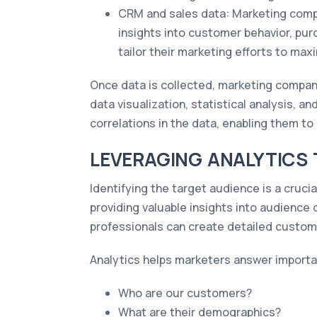
CRM and sales data: Marketing comp
insights into customer behavior, pur
tailor their marketing efforts to max
Once data is collected, marketing compani
data visualization, statistical analysis, 
correlations in the data, enabling them to 
LEVERAGING ANALYTICS 
Identifying the target audience is a crucia
providing valuable insights into audience
professionals can create detailed custome
Analytics helps marketers answer importa
Who are our customers?
What are their demographics?