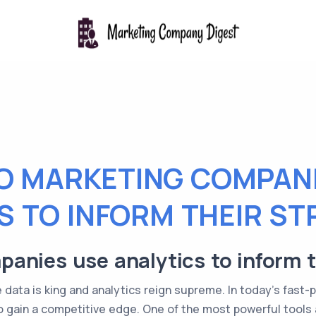
O MARKETING COMPANI
S TO INFORM THEIR ST
nies use analytics to inform t
data is king and analytics reign supreme. In today's fast-
gain a competitive edge. One of the most powerful tools at