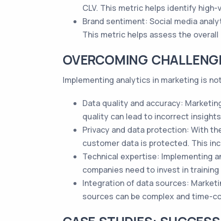
CLV. This metric helps identify high
Brand sentiment: Social media analy
This metric helps assess the overall
OVERCOMING CHALLENGE
Implementing analytics in marketing is n
Data quality and accuracy: Marketing
quality can lead to incorrect insigh
Privacy and data protection: With t
customer data is protected. This in
Technical expertise: Implementing an
companies need to invest in training 
Integration of data sources: Market
sources can be complex and time-con