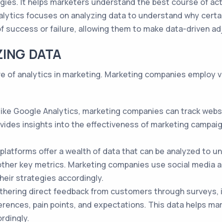
egies. It helps marketers understand the best course of ac
lytics focuses on analyzing data to understand why certa
of success or failure, allowing them to make data-driven a
ZING DATA
ore of analytics in marketing. Marketing companies employ 
 like Google Analytics, marketing companies can track websi
ovides insights into the effectiveness of marketing campai
 platforms offer a wealth of data that can be analyzed to
ther key metrics. Marketing companies use social media a
their strategies accordingly.
hering direct feedback from customers through surveys, i
erences, pain points, and expectations. This data helps m
rdingly.