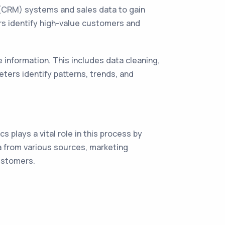
(CRM) systems and sales data to gain
ers identify high-value customers and
information. This includes data cleaning,
eters identify patterns, trends, and
s plays a vital role in this process by
a from various sources, marketing
customers.