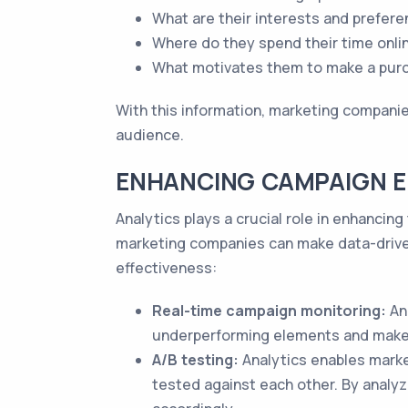
What are their interests and prefer
Where do they spend their time onli
What motivates them to make a pur
With this information, marketing companies
audience.
ENHANCING CAMPAIGN E
Analytics plays a crucial role in enhanci
marketing companies can make data-drive
effectiveness:
Real-time campaign monitoring:
Ana
underperforming elements and make
A/B testing:
Analytics enables marke
tested against each other. By analyz