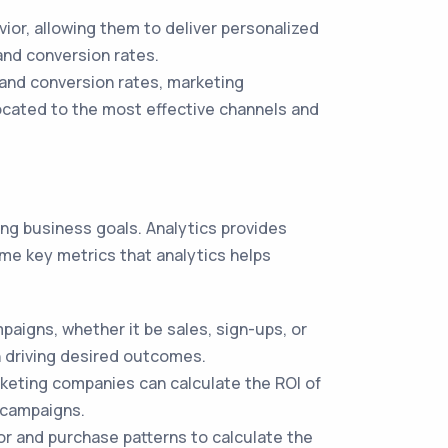
or, allowing them to deliver personalized
nd conversion rates.
 and conversion rates, marketing
ocated to the most effective channels and
ng business goals. Analytics provides
me key metrics that analytics helps
aigns, whether it be sales, sign-ups, or
n driving desired outcomes.
keting companies can calculate the ROI of
g campaigns.
r and purchase patterns to calculate the