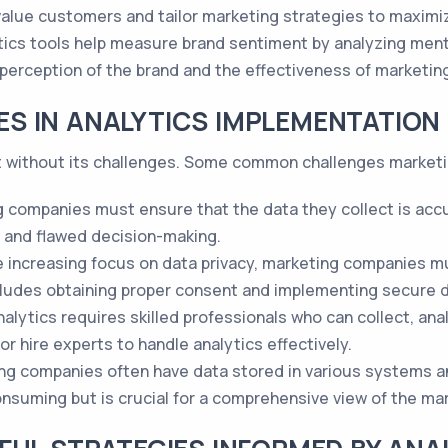
-value customers and tailor marketing strategies to maxim
tics tools help measure brand sentiment by analyzing men
 perception of the brand and the effectiveness of marketing
S IN ANALYTICS IMPLEMENTATION
ot without its challenges. Some common challenges market
 companies must ensure that the data they collect is accu
ts and flawed decision-making.
he increasing focus on data privacy, marketing companies m
cludes obtaining proper consent and implementing secure d
alytics requires skilled professionals who can collect, ana
or hire experts to handle analytics effectively.
ing companies often have data stored in various systems a
suming but is crucial for a comprehensive view of the ma