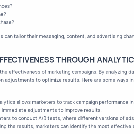
ences?
ne?
chase?
 can tailor their messaging, content, and advertising chann
FFECTIVENESS THROUGH ANALYTI
ng the effectiveness of marketing campaigns. By analyzing d
n adjustments to optimize results. Here are some ways in
lytics allows marketers to track campaign performance in 
 immediate adjustments to improve results.
ters to conduct A/B tests, where different versions of ads
ing the results, marketers can identify the most effective