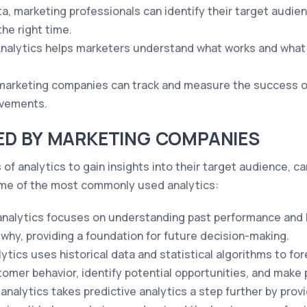
, marketing professionals can identify their target audienc
he right time.
nalytics helps marketers understand what works and what d
 marketing companies can track and measure the success of
ovements.
ED BY MARKETING COMPANIES
of analytics to gain insights into their target audience, 
ome of the most commonly used analytics:
analytics focuses on understanding past performance and hi
why, providing a foundation for future decision-making.
ytics uses historical data and statistical algorithms to f
omer behavior, identify potential opportunities, and make 
 analytics takes predictive analytics a step further by p