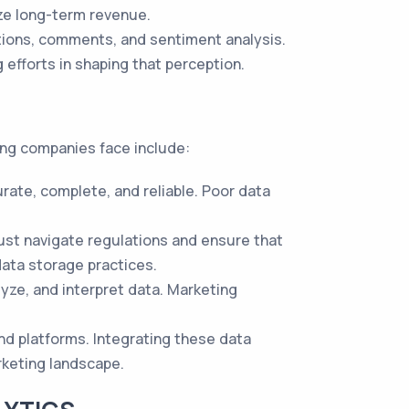
ize long-term revenue.
tions, comments, and sentiment analysis.
 efforts in shaping that perception.
ing companies face include:
rate, complete, and reliable. Poor data
ust navigate regulations and ensure that
ata storage practices.
lyze, and interpret data. Marketing
nd platforms. Integrating these data
rketing landscape.