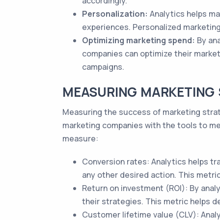
accordingly.
Personalization:
Analytics helps ma
experiences. Personalized marketin
Optimizing marketing spend:
By ana
companies can optimize their market
campaigns.
MEASURING MARKETING 
Measuring the success of marketing strat
marketing companies with the tools to mea
measure:
Conversion rates: Analytics helps tr
any other desired action. This metri
Return on investment (ROI): By anal
their strategies. This metric helps 
Customer lifetime value (CLV): Anal