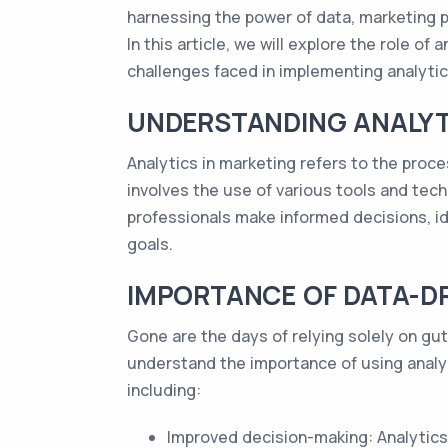
harnessing the power of data, marketing p
In this article, we will explore the role o
challenges faced in implementing analytics
UNDERSTANDING ANALYT
Analytics in marketing refers to the proce
involves the use of various tools and tech
professionals make informed decisions, i
goals.
IMPORTANCE OF DATA-D
Gone are the days of relying solely on gu
understand the importance of using analyt
including:
Improved decision-making: Analytics 