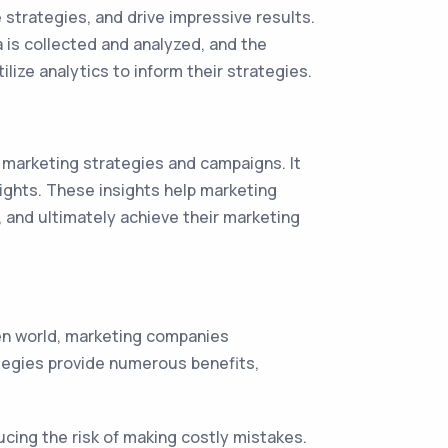
strategies, and drive impressive results.
ta is collected and analyzed, and the
lize analytics to inform their strategies.
e marketing strategies and campaigns. It
sights. These insights help marketing
 and ultimately achieve their marketing
ven world, marketing companies
ategies provide numerous benefits,
ucing the risk of making costly mistakes.