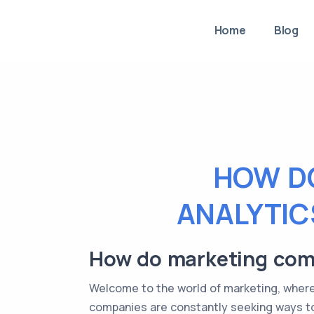
Home
Blog
HOW D
ANALYTIC
How do marketing compa
Welcome to the world of marketing, where 
companies are constantly seeking ways to 