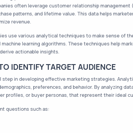
anies often leverage customer relationship management 
chase patterns, and lifetime value. This data helps market
imize revenue.
es use various analytical techniques to make sense of the 
and machine learning algorithms. These techniques help mark
derive actionable insights.
TO IDENTIFY TARGET AUDIENCE
l step in developing effective marketing strategies. Analytic
 demographics, preferences, and behavior. By analyzing dat
r profiles, or buyer personas, that represent their ideal 
nt questions such as: