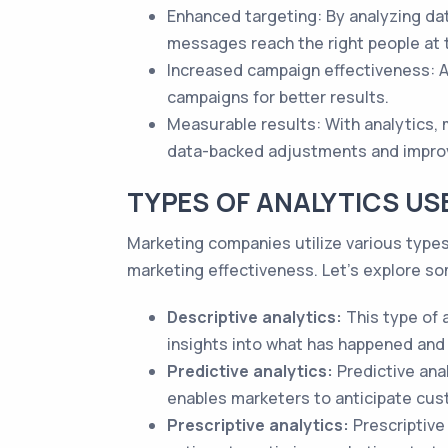
Enhanced targeting: By analyzing data
messages reach the right people at t
Increased campaign effectiveness: A
campaigns for better results.
Measurable results: With analytics,
data-backed adjustments and impr
TYPES OF ANALYTICS US
Marketing companies utilize various types 
marketing effectiveness. Let's explore s
Descriptive analytics:
This type of 
insights into what has happened and 
Predictive analytics:
Predictive anal
enables marketers to anticipate cust
Prescriptive analytics:
Prescriptive