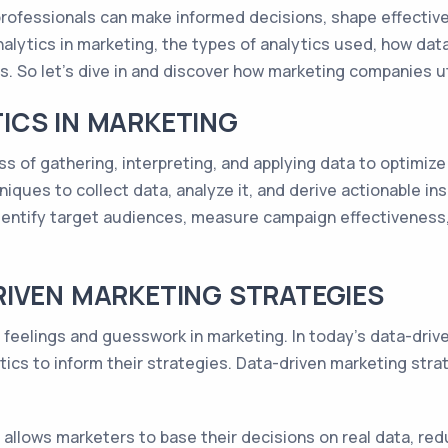
rofessionals can make informed decisions, shape effective 
f analytics in marketing, the types of analytics used, how da
. So let's dive in and discover how marketing companies uti
ICS IN MARKETING
ss of gathering, interpreting, and applying data to optimiz
niques to collect data, analyze it, and derive actionable in
dentify target audiences, measure campaign effectiveness,
RIVEN MARKETING STRATEGIES
t feelings and guesswork in marketing. In today's data-dri
ics to inform their strategies. Data-driven marketing str
allows marketers to base their decisions on real data, red