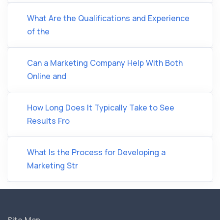
What Are the Qualifications and Experience
of the
Can a Marketing Company Help With Both
Online and
How Long Does It Typically Take to See
Results Fro
What Is the Process for Developing a
Marketing Str