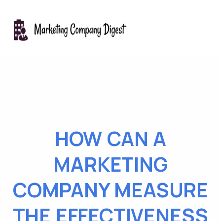
HOW CAN A
MARKETING
COMPANY MEASURE
THE EFFECTIVENESS