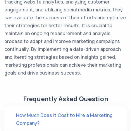
tracking website analytics, analyzing customer
engagement, and utilizing social media metrics, they
can evaluate the success of their efforts and optimize
their strategies for better results. It is crucial to
maintain an ongoing measurement and analysis
process to adapt and improve marketing campaigns
continually. By implementing a data-driven approach
and iterating strategies based on insights gained,
marketing professionals can achieve their marketing
goals and drive business success.
Frequently Asked Question
How Much Does It Cost to Hire a Marketing
Company?