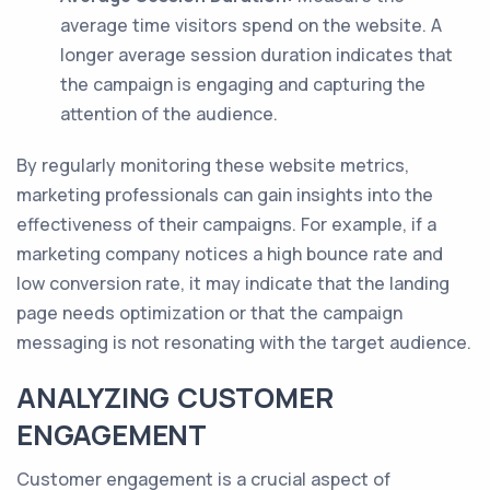
average time visitors spend on the website. A
longer average session duration indicates that
the campaign is engaging and capturing the
attention of the audience.
By regularly monitoring these website metrics,
marketing professionals can gain insights into the
effectiveness of their campaigns. For example, if a
marketing company notices a high bounce rate and
low conversion rate, it may indicate that the landing
page needs optimization or that the campaign
messaging is not resonating with the target audience.
ANALYZING CUSTOMER
ENGAGEMENT
Customer engagement is a crucial aspect of