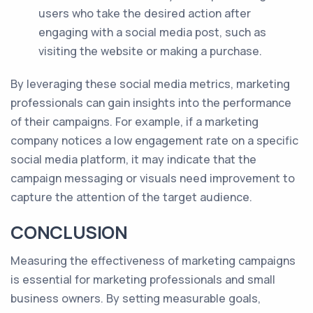
users who take the desired action after
engaging with a social media post, such as
visiting the website or making a purchase.
By leveraging these social media metrics, marketing
professionals can gain insights into the performance
of their campaigns. For example, if a marketing
company notices a low engagement rate on a specific
social media platform, it may indicate that the
campaign messaging or visuals need improvement to
capture the attention of the target audience.
CONCLUSION
Measuring the effectiveness of marketing campaigns
is essential for marketing professionals and small
business owners. By setting measurable goals,