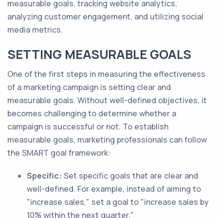
measurable goals, tracking website analytics,
analyzing customer engagement, and utilizing social
media metrics.
SETTING MEASURABLE GOALS
One of the first steps in measuring the effectiveness
of a marketing campaign is setting clear and
measurable goals. Without well-defined objectives, it
becomes challenging to determine whether a
campaign is successful or not. To establish
measurable goals, marketing professionals can follow
the SMART goal framework:
Specific:
Set specific goals that are clear and
well-defined. For example, instead of aiming to
"increase sales," set a goal to "increase sales by
10% within the next quarter."