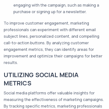
engaging with the campaign, such as making a
purchase or signing up for a newsletter.
To improve customer engagement, marketing
professionals can experiment with different email
subject lines, personalized content, and compelling
call-to-action buttons. By analyzing customer
engagement metrics, they can identify areas for
improvement and optimize their campaigns for better
results.
UTILIZING SOCIAL MEDIA
METRICS
Social media platforms offer valuable insights for
measuring the effectiveness of marketing campaigns.
By tracking specific metrics, marketing professionals