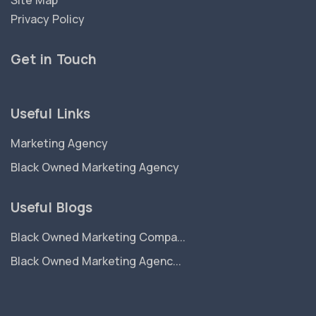
Site Map
Privacy Policy
Get in Touch
Useful Links
Marketing Agency
Black Owned Marketing Agency
Useful Blogs
Black Owned Marketing Compa...
Black Owned Marketing Agenc...