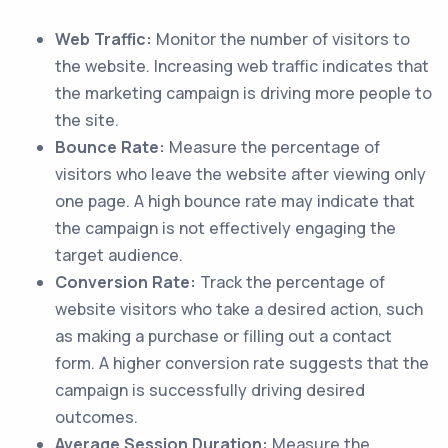
Web Traffic:
Monitor the number of visitors to
the website. Increasing web traffic indicates that
the marketing campaign is driving more people to
the site.
Bounce Rate:
Measure the percentage of
visitors who leave the website after viewing only
one page. A high bounce rate may indicate that
the campaign is not effectively engaging the
target audience.
Conversion Rate:
Track the percentage of
website visitors who take a desired action, such
as making a purchase or filling out a contact
form. A higher conversion rate suggests that the
campaign is successfully driving desired
outcomes.
Average Session Duration:
Measure the