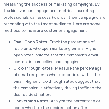
measuring the success of marketing campaigns. By
tracking various engagement metrics, marketing
professionals can assess how well their campaigns are
resonating with the target audience. Here are some
methods to measure customer engagement:
Email Open Rates:
Track the percentage of
recipients who open marketing emails. Higher
open rates indicate that the campaign's email
content is compelling and engaging.
Click-through Rates:
Measure the percentage
of email recipients who click on links within the
email. Higher click-through rates suggest that
the campaign is effectively driving traffic to the
desired destination.
Conversion Rates:
Analyze the percentage of
users who take the desired action after