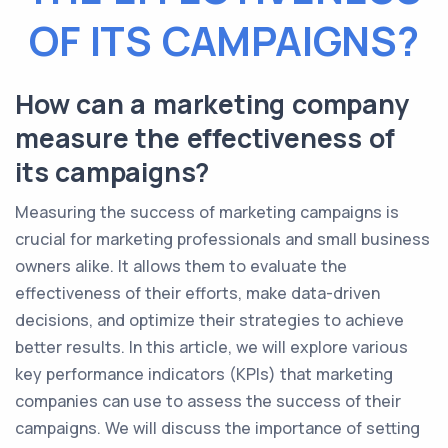
OF ITS CAMPAIGNS?
How can a marketing company
measure the effectiveness of
its campaigns?
Measuring the success of marketing campaigns is
crucial for marketing professionals and small business
owners alike. It allows them to evaluate the
effectiveness of their efforts, make data-driven
decisions, and optimize their strategies to achieve
better results. In this article, we will explore various
key performance indicators (KPIs) that marketing
companies can use to assess the success of their
campaigns. We will discuss the importance of setting