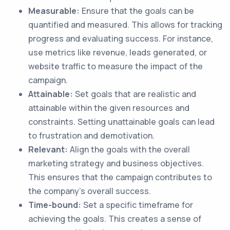
Measurable:
Ensure that the goals can be
quantified and measured. This allows for tracking
progress and evaluating success. For instance,
use metrics like revenue, leads generated, or
website traffic to measure the impact of the
campaign.
Attainable:
Set goals that are realistic and
attainable within the given resources and
constraints. Setting unattainable goals can lead
to frustration and demotivation.
Relevant:
Align the goals with the overall
marketing strategy and business objectives.
This ensures that the campaign contributes to
the company's overall success.
Time-bound:
Set a specific timeframe for
achieving the goals. This creates a sense of