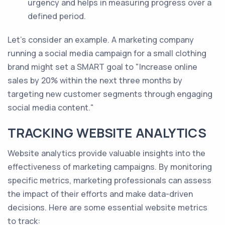
urgency and helps in measuring progress over a
defined period.
Let's consider an example. A marketing company
running a social media campaign for a small clothing
brand might set a SMART goal to "Increase online
sales by 20% within the next three months by
targeting new customer segments through engaging
social media content."
TRACKING WEBSITE ANALYTICS
Website analytics provide valuable insights into the
effectiveness of marketing campaigns. By monitoring
specific metrics, marketing professionals can assess
the impact of their efforts and make data-driven
decisions. Here are some essential website metrics
to track: