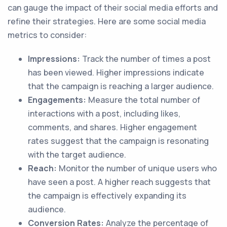
can gauge the impact of their social media efforts and
refine their strategies. Here are some social media
metrics to consider:
Impressions:
Track the number of times a post
has been viewed. Higher impressions indicate
that the campaign is reaching a larger audience.
Engagements:
Measure the total number of
interactions with a post, including likes,
comments, and shares. Higher engagement
rates suggest that the campaign is resonating
with the target audience.
Reach:
Monitor the number of unique users who
have seen a post. A higher reach suggests that
the campaign is effectively expanding its
audience.
Conversion Rates:
Analyze the percentage of