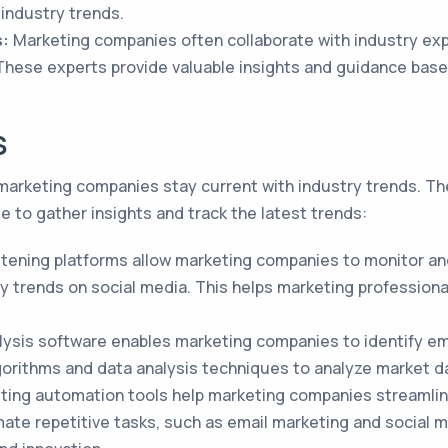
 industry trends.
s:
Marketing companies often collaborate with industry exp
 These experts provide valuable insights and guidance bas
S
g marketing companies stay current with industry trends. T
e to gather insights and track the latest trends:
istening platforms allow marketing companies to monitor a
ry trends on social media. This helps marketing profession
ysis software enables marketing companies to identify em
orithms and data analysis techniques to analyze market da
ing automation tools help marketing companies streamlin
mate repetitive tasks, such as email marketing and social