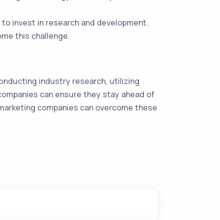
 to invest in research and development.
ome this challenge.
onducting industry research, utilizing
 companies can ensure they stay ahead of
ns, marketing companies can overcome these