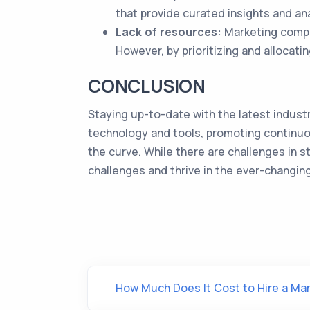
that provide curated insights and ana
Lack of resources:
Marketing compan
However, by prioritizing and allocat
CONCLUSION
Staying up-to-date with the latest industr
technology and tools, promoting continuo
the curve. While there are challenges in 
challenges and thrive in the ever-changin
How Much Does It Cost to Hire a M