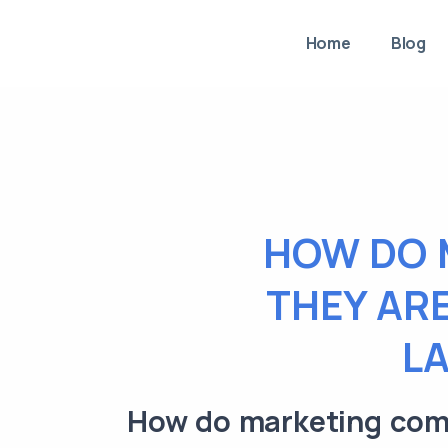
Home
Blog
HOW DO 
THEY ARE
L
How do marketing comp