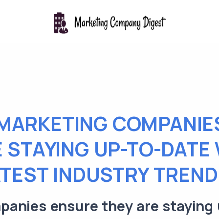
MARKETING COMPANIE
 STAYING UP-TO-DATE
ATEST INDUSTRY TREND
anies ensure they are staying 