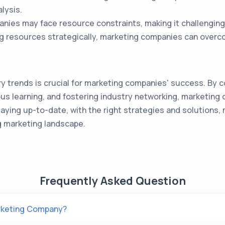
lysis.
ies may face resource constraints, making it challenging
ing resources strategically, marketing companies can overc
y trends is crucial for marketing companies' success. By c
us learning, and fostering industry networking, marketing
staying up-to-date, with the right strategies and solutio
g marketing landscape.
Frequently Asked Question
arketing Company?