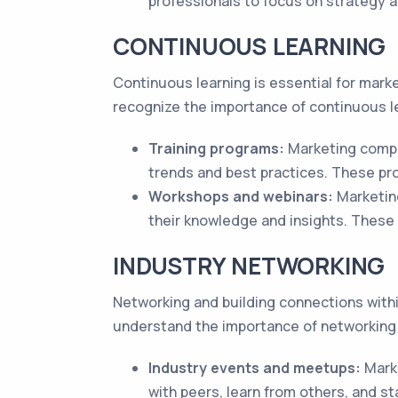
professionals to focus on strategy a
CONTINUOUS LEARNING
Continuous learning is essential for mark
recognize the importance of continuous le
Training programs:
Marketing compa
trends and best practices. These pr
Workshops and webinars:
Marketin
their knowledge and insights. These 
INDUSTRY NETWORKING
Networking and building connections within
understand the importance of networking 
Industry events and meetups:
Marke
with peers, learn from others, and st