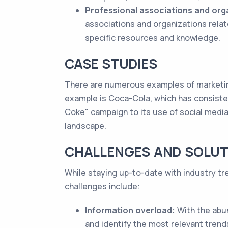
Professional associations and org
associations and organizations relat
specific resources and knowledge.
CASE STUDIES
There are numerous examples of marketing
example is Coca-Cola, which has consisten
Coke" campaign to its use of social med
landscape.
CHALLENGES AND SOLUT
While staying up-to-date with industry tr
challenges include:
Information overload:
With the abun
and identify the most relevant tren