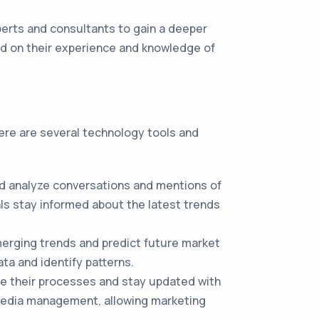
erts and consultants to gain a deeper
ed on their experience and knowledge of
here are several technology tools and
nd analyze conversations and mentions of
als stay informed about the latest trends
erging trends and predict future market
ta and identify patterns.
e their processes and stay updated with
 media management, allowing marketing