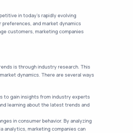
titive in today's rapidly evolving
er preferences, and market dynamics
ngage customers, marketing companies
ends is through industry research. This
d market dynamics. There are several ways
 to gain insights from industry experts
nd learning about the latest trends and
anges in consumer behavior. By analyzing
ia analytics, marketing companies can