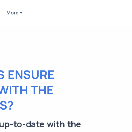
More
S ENSURE
 WITH THE
S?
up-to-date with the