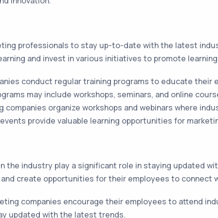
nd innovation.
eting professionals to stay up-to-date with the latest ind
arning and invest in various initiatives to promote learnin
nies conduct regular training programs to educate their 
ograms may include workshops, seminars, and online cours
g companies organize workshops and webinars where indus
events provide valuable learning opportunities for marketi
 the industry play a significant role in staying updated w
and create opportunities for their employees to connect w
ting companies encourage their employees to attend ind
ay updated with the latest trends.