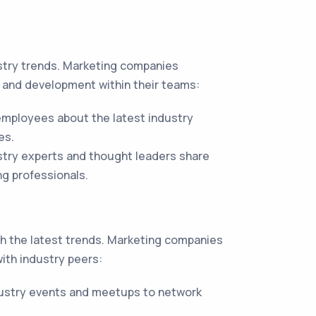
ustry trends. Marketing companies
g and development within their teams:
employees about the latest industry
es.
try experts and thought leaders share
ng professionals.
ith the latest trends. Marketing companies
ith industry peers:
ustry events and meetups to network