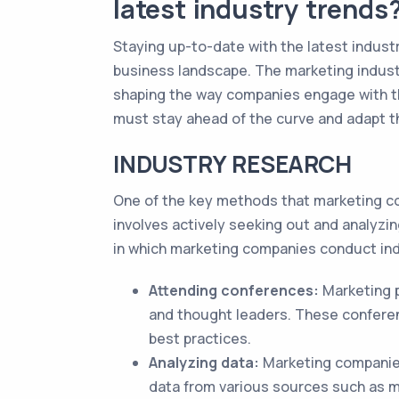
latest industry trends
Staying up-to-date with the latest industr
business landscape. The marketing indust
shaping the way companies engage with th
must stay ahead of the curve and adapt the
INDUSTRY RESEARCH
One of the key methods that marketing co
involves actively seeking out and analyz
in which marketing companies conduct ind
Attending conferences:
Marketing p
and thought leaders. These conferen
best practices.
Analyzing data:
Marketing companies 
data from various sources such as m