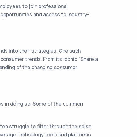
ployees to join professional
 opportunities and access to industry-
s into their strategies. One such
 consumer trends. From its iconic "Share a
tanding of the changing consumer
ges in doing so. Some of the common
en struggle to filter through the noise
everage technology tools and platforms