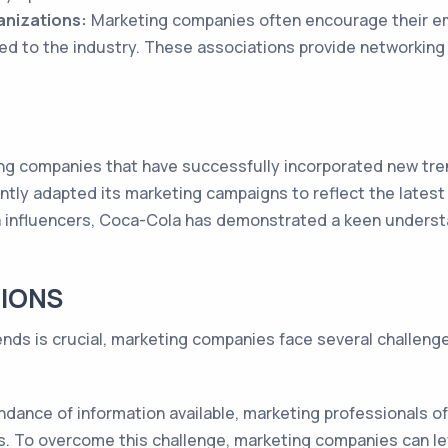
anizations:
Marketing companies often encourage their em
ed to the industry. These associations provide networking
 companies that have successfully incorporated new trend
tly adapted its marketing campaigns to reflect the latest
ia influencers, Coca-Cola has demonstrated a keen unders
IONS
ends is crucial, marketing companies face several challen
dance of information available, marketing professionals oft
ds. To overcome this challenge, marketing companies can l