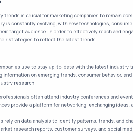
?
y trends is crucial for marketing companies to remain compe
ry is constantly evolving, with new technologies, consum
eir target audience. In order to effectively reach and e
ir strategies to reflect the latest trends.
mpanies use to stay up-to-date with the latest industry tr
ing information on emerging trends, consumer behavior, an
ustry research:
rofessionals often attend industry conferences and events
ces provide a platform for networking, exchanging ideas, a
rely on data analysis to identify patterns, trends, and ch
arket research reports, customer surveys, and social med