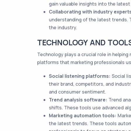
gain valuable insights into the latest
Collaborating with industry expert
understanding of the latest trends.
the industry.
TECHNOLOGY AND TOOL
Technology plays a crucial role in helpin
platforms that marketing professionals us
Social listening platforms:
Social l
their brand, competitors, and indust
and consumer sentiment.
Trend analysis software:
Trend anal
shifts. These tools use advanced alg
Marketing automation tools:
Market
the latest trends. These tools auto